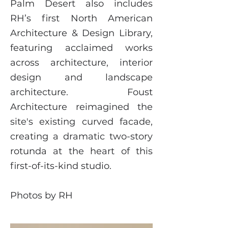
Palm Desert also includes
RH’s first North American
Architecture & Design Library,
featuring acclaimed works
across architecture, interior
design and landscape
architecture. Foust
Architecture reimagined the
site's existing curved facade,
creating a dramatic two-story
rotunda at the heart of this
first-of-its-kind studio.
Photos by RH