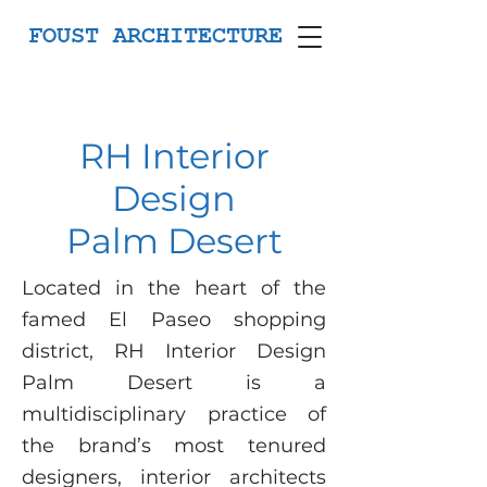
FOUST ARCHITECTURE
RH Interior
Design
Palm Desert
Located in the heart of the
famed El Paseo shopping
district, RH Interior Design
Palm Desert is a
multidisciplinary practice of
the brand’s most tenured
designers, interior architects