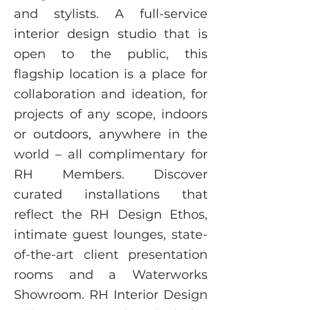
and stylists. A full-service
interior design studio that is
open to the public, this
flagship location is a place for
collaboration and ideation, for
projects of any scope, indoors
or outdoors, anywhere in the
world – all complimentary for
RH Members. Discover
curated installations that
reflect the RH Design Ethos,
intimate guest lounges, state-
of-the-art client presentation
rooms and a Waterworks
Showroom. RH Interior Design