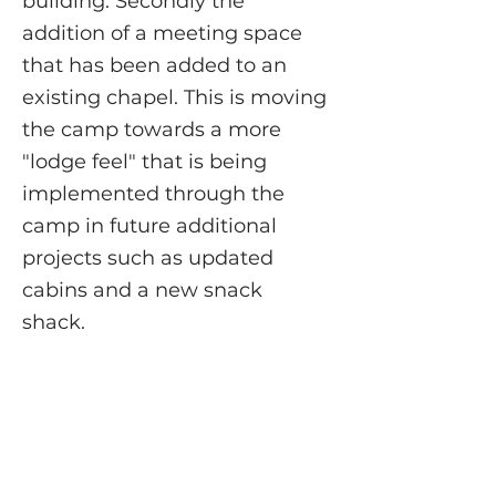
building. Secondly the
addition of a meeting space
that has been added to an
existing chapel. This is moving
the camp towards a more
"lodge feel" that is being
implemented through the
camp in future additional
projects such as updated
cabins and a new snack
shack.