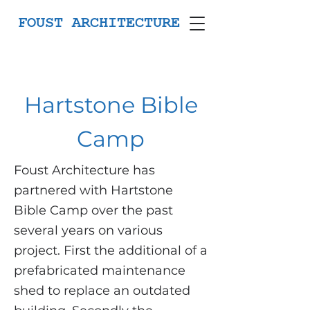
FOUST ARCHITECTURE
Hartstone Bible
Camp
Foust Architecture has
partnered with Hartstone
Bible Camp over the past
several years on various
project. First the additional of a
prefabricated maintenance
shed to replace an outdated