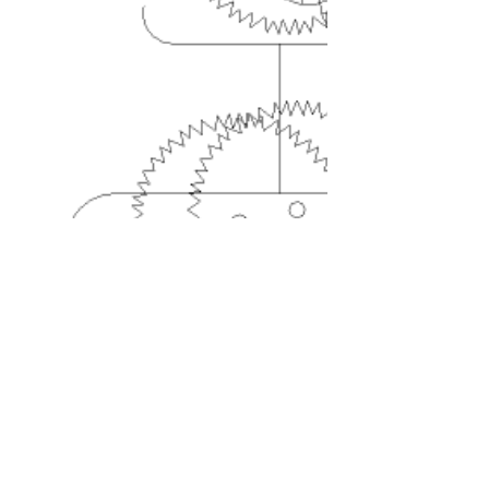
Contact