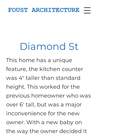
FOUST ARCHITECTURE
Diamond St
This home has a unique
feature, the kitchen counter
was 4" taller than standard
height. This worked for the
previous homeowner who was
over 6' tall, but was a major
inconvenience for the new
owner. With a new baby on
the way the owner decided it