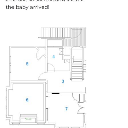
the baby arrived!