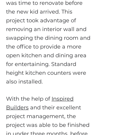
was time to renovate before
the new kid arrived. This
project took advantage of
removing an interior wall and
swapping the dining room and
the office to provide a more
open kitchen and dining area
for entertaining. Standard
height kitchen counters were
also installed.
With the help of
Inspired
Builders
and their excellent
project management, the
project was able to be finished
in under three months, before