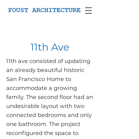
FOUST ARCHITECTURE
11th Ave
11th ave consisted of updating
an already beautiful historic
San Francisco Home to
accommodate a growing
family. The second floor had an
undesirable layout with two
connected bedrooms and only
one bathroom. The project
reconfigured the space to