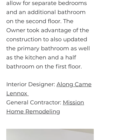
allow for separate bedrooms
and an additional bathroom
on the second floor. The
Owner took advantage of the
construction to also updated
the primary bathroom as well
as the kitchen and a half
bathroom on the first floor.
Interior
Designer:
Along Came
Lennox
General Contractor:
Mission
Home Remodeling